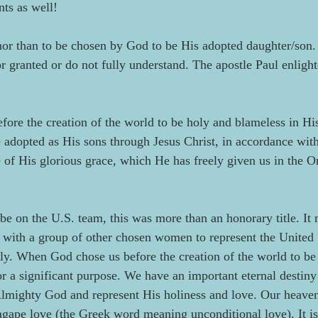
ts as well!
nor than to be chosen by God to be His adopted daughter/son. T
or granted or do not fully understand. The apostle Paul enligh
ore the creation of the world to be holy and blameless in His 
e adopted as His sons through Jesus Christ, in accordance with
e of His glorious grace, which He has freely given us in the O
e on the U.S. team, this was more than an honorary title. It 
y with a group of other chosen women to represent the United 
ly. When God chose us before the creation of the world to be
or a significant purpose. We have an important eternal destiny 
Almighty God and represent His holiness and love. Our heaven
agape love (the Greek word meaning unconditional love). It is 