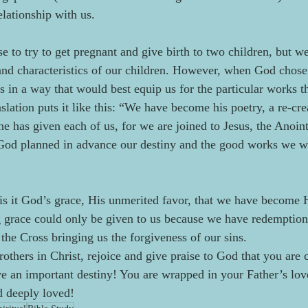
elationship with us.
 to try to get pregnant and give birth to two children, but w
 and characteristics of our children. However, when God chose
us in a way that would best equip us for the particular works 
slation puts it like this: “We have become his poetry, a re-cre
y he has given each of us, for we are joined to Jesus, the Anoi
od planned in advance our destiny and the good works we wou
t is it God’s grace, His unmerited favor, that we have become 
g grace could only be given to us because we have redemption
the Cross bringing us the forgiveness of our sins.  
rothers in Christ, rejoice and give praise to God that you are 
e an important destiny! You are wrapped in your Father’s love
d deeply loved!