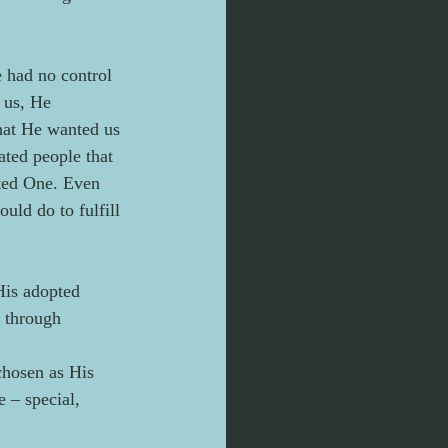
e had no control 
 us, He 
that He wanted us 
ated people that 
nted One. Even 
ld do to fulfill 
His adopted 
 through 
chosen as His 
 – special, 