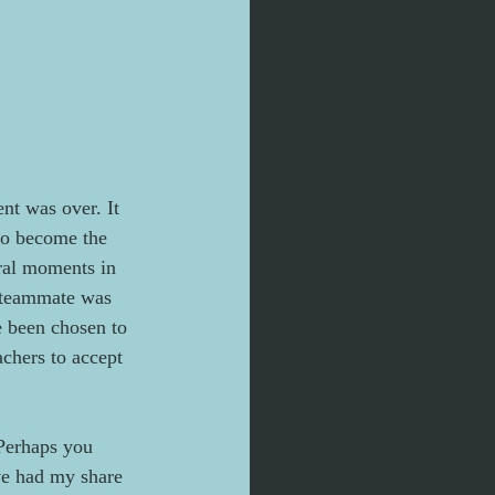
nt was over. It 
to become the 
eral moments in 
 teammate was 
e been chosen to 
chers to accept 
Perhaps you 
ve had my share 