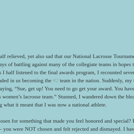
f relieved, yet also sad that our National Lacrosse Tourname
ays of battling against many of the collegiate teams in hopes 
s I half listened to the final awards program, I recounted sev
nded in us becoming the 
#2
 team in the nation. Suddenly, my
saying, “Sue, get up! You need to go get your award. You hav
s women’s lacrosse team.” Stunned, I wandered down the blea
g what it meant that I was now a national athlete.
osen for something that made you feel honored and special? 
 – you were NOT chosen and felt rejected and dismayed. I ha