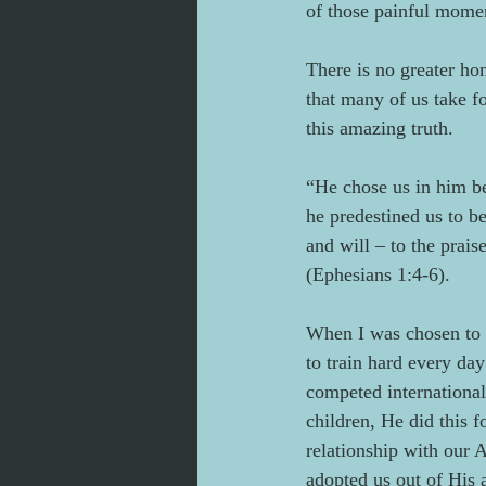
of those painful momen
There is no greater ho
that many of us take f
this amazing truth.
“He chose us in him bef
he predestined us to b
and will – to the prais
(Ephesians 1:4-6).
When I was chosen to b
to train hard every da
competed international
children, He did this f
relationship with our 
adopted us out of His 