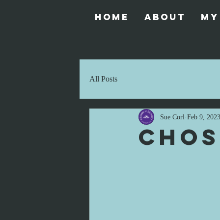
Home
About
My
All Posts
Sue Corl
Feb 9, 202
Chos