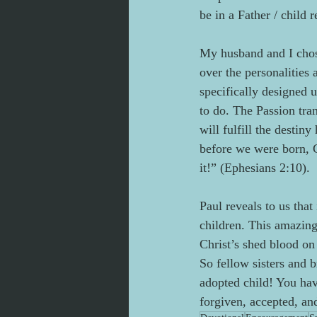
be in a Father / child r
My husband and I chose
over the personalities
specifically designed 
to do. The Passion tran
will fulfill the destin
before we were born, G
it!” (Ephesians 2:10).
Paul reveals to us tha
children. This amazin
Christ’s shed blood on 
So fellow sisters and b
adopted child! You hav
forgiven, accepted, an