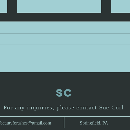
Precious in my
Pr
sight: day 3
si
When I was a little girl, I had a Great
Let's 
Uncle give me a sweet teddy bear
verse 
whom I named Kenny Bear. I slept
precio
with Kenny Bear every night.
and b
Eventually I wore all the fur off of
is say
him and one day my mother pu
Are th
SC
For any inquiries, please contact Sue Corl
cbeautyforashes@gmail.com
Springfield, PA