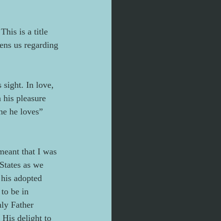
his is a title 
tens us regarding 
sight. In love, 
 his pleasure 
ne he loves” 
meant that I was 
States as we 
 his adopted 
to be in 
ly Father 
His delight to 