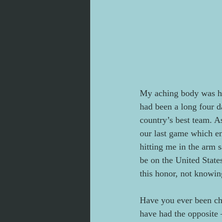
My aching body was hal
had been a long four d
country’s best team. A
our last game which e
hitting me in the arm 
be on the United State
this honor, not knowin
Have you ever been ch
have had the opposite