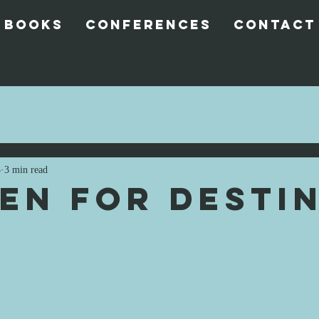
 Books
Conferences
Contact
3
3 min read
en for Destin