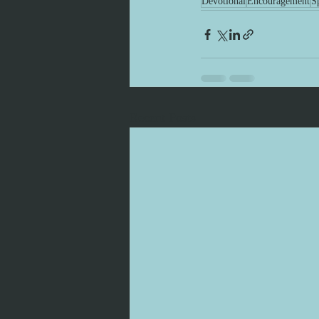
Devotional
Encouragement
Sp
Recent Posts