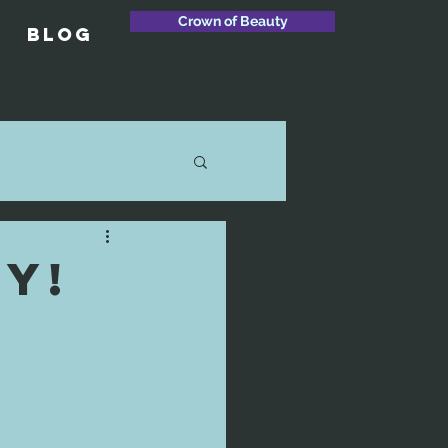
Crown of Beauty
Blog
y!