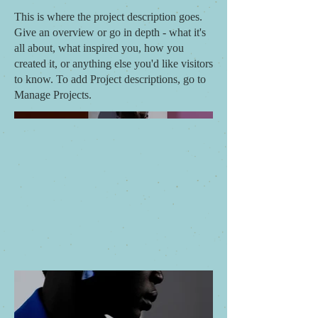
This is where the project description goes.
Give an overview or go in depth - what it's
all about, what inspired you, how you
created it, or anything else you'd like visitors
to know. To add Project descriptions, go to
Manage Projects.