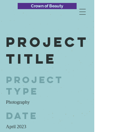
Crown of Beauty
Project
Title
Project
Type
Photography
Date
April 2023